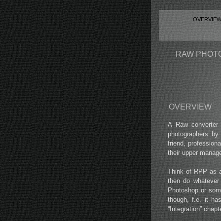
OVERVIE
RAW PHOTO
OVERVIEW
A Raw converter 
photographers by
friend, profession
their upper manag
Think of RPP as a 
then do whatever 
Photoshop or some
though, f.e. it h
“Integration” chap