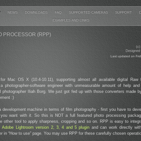
W
NEWS
DOWNLOADS
FAQ
SUPPORTED CAMERAS
SUPPORT
EXAMPLES AND LINKS
 PROCESSOR (RPP)
(c)
Designed b
Last updated on Fri
for Mac OS X (10.4-10.11), supporting almost all available digital Raw
 a photographer-software engineer with unmeasurable amount of help and
al photographer Iliah Borg. We just got fed up with those converters made 
ement :)
development machine in terms of film photography - first you have to develo
you want with it. So this is NOT a full featured photo processing pack
 other tool to apply sharpness, cropping and so on. RPP is easy to integra
as
Adobe Lightroom version 2, 3, 4 and 5 plugin
and can work directly wi
ter in “How to use” page. You may use RPP for these carefully chosen operati