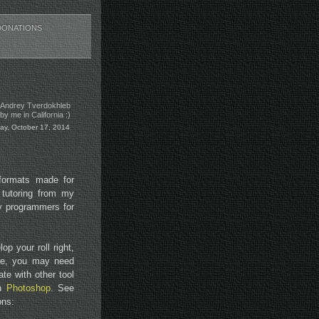
DONATIONS
 Andrey Tverdokhleb
y me in California :)
day, October 17, 2014
 formats made for
 tutoring from my
by programmers for
p your roll right,
age, you may need
te with other tool
th
Photoshop
. See
ons: