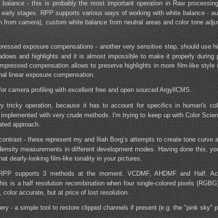
 balance - this is probably the most important operation in Raw processin
y early stages. RPP supports various ways of working with white balance - au
en from camera), custom white balance from neutral areas and color tone adju
ressed exposure compensations - another very sensitive step, should use h
adows and highlights and it is almost impossible to make it properly during 
pressed compensation allows to preserve highlights in more film-like style i
onal linear exposure compensation.
 for camera profiling with excellent free and open sourced ArgyllCMS.
ry tricky operation, because it has to account for specifics in human's co
t's implemented with very crude methods. I'm trying to keep up with Color Scie
ated approach.
contrast - these represent my and Iliah Borg’s attempts to create tone curve
 density measurements in different development modes. Having done this, you
hat dearly-looking film-like tonality in your pictures.
 - RPP supports 3 methods at the moment. VCDMF, AHDMF and Half. Actu
 this is a half resolution recombination when four single-colored pixels (RGB
 color accurate, but at price of lost resolution.
ery - a simple tool to restore clipped channels if present (e.g. the "pink sky" 