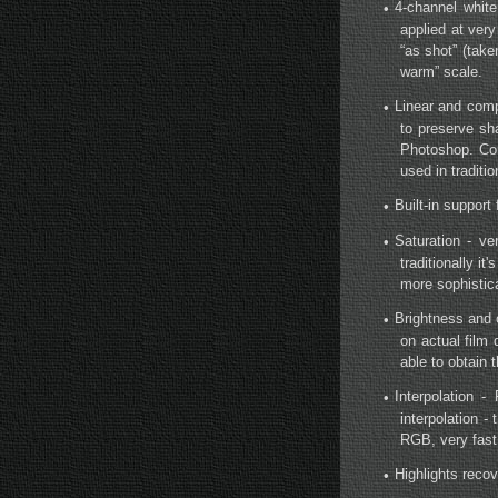
4-channel white
•
applied at ver
“as shot” (tak
warm” scale.
Linear and comp
•
to preserve sh
Photoshop. Com
used in traditi
Built-in support
•
Saturation - ve
•
traditionally i
more sophistic
Brightness and 
•
on actual film
able to obtain t
Interpolation
•
interpolation -
RGB, very fast,
Highlights recov
•