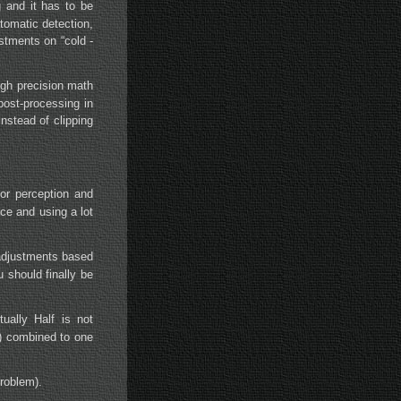
g and it has to be
tomatic detection,
stments on “cold -
igh precision math
post-processing in
nstead of clipping
lor perception and
nce and using a lot
 adjustments based
 should finally be
ally Half is not
G) combined to one
problem).